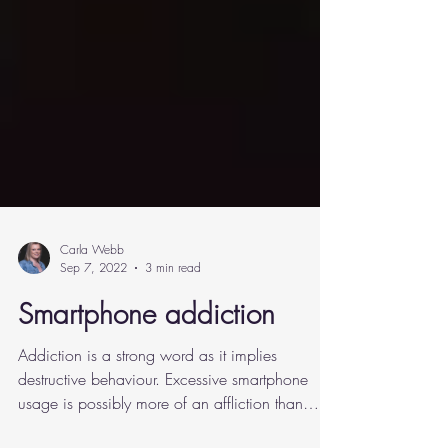
Carla Webb
Sep 7, 2022
3 min read
Smartphone addiction
Addiction is a strong word as it implies