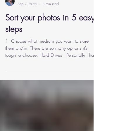
Carla Webb
Sep 7, 2022
3 min read
Sort your photos in 5 easy
steps
1. Choose what medium you want to store
them on/in. There are so many options it’s
tough to choose. Hard Drives : Personally I have
mine...