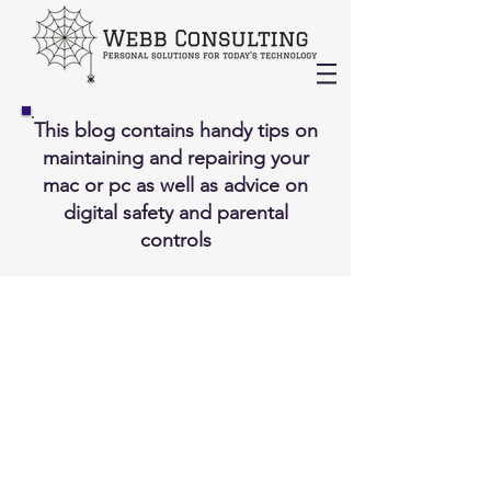
This blog contains handy tips on
maintaining and repairing your
mac or pc as well as advice on
digital safety and parental
controls