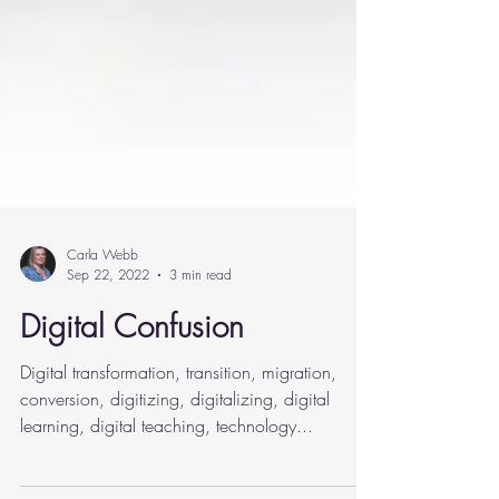
Carla Webb
Sep 22, 2022
3 min read
Digital Confusion
Digital transformation, transition, migration,
conversion, digitizing, digitalizing, digital
learning, digital teaching, technology...