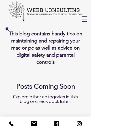
This blog contains handy tips on
maintaining and repairing your
mac or pc as well as advice on
digital safety and parental
controls
Posts Coming Soon
Explore other categories in this
blog or check back later.