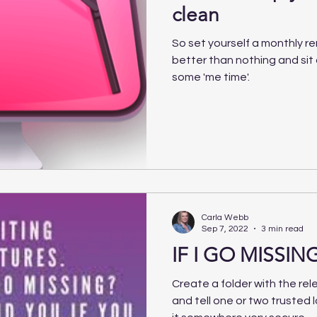
clean
So set yourself a monthly re
better than nothing and si
some 'me time'.
Carla Webb
Sep 7, 2022
3 min read
IF I GO MISSING
Create a folder with the rele
and tell one or two trusted 