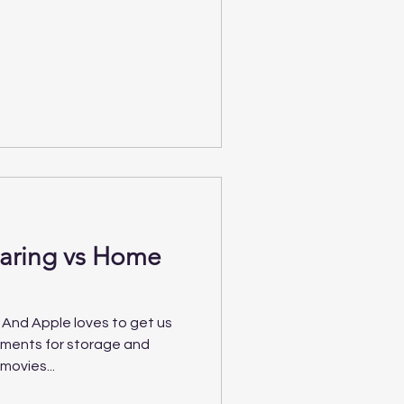
haring vs Home
 And Apple loves to get us
yments for storage and
movies...