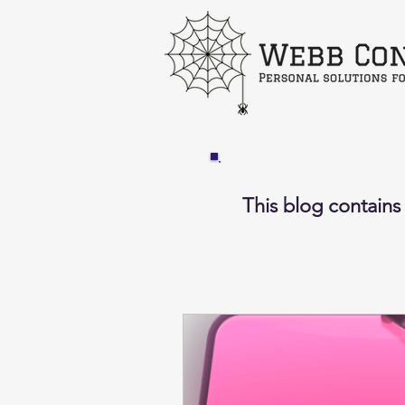
This blog contains