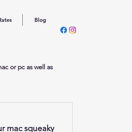
Rates
Blog
ac or pc as well as
ur mac squeaky