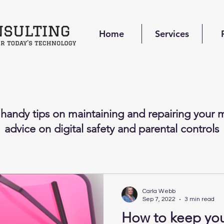
Home
Services
 handy tips on maintaining and repairing your m
advice on digital safety and parental controls
Carla Webb
Sep 7, 2022
3 min read
How to keep yo