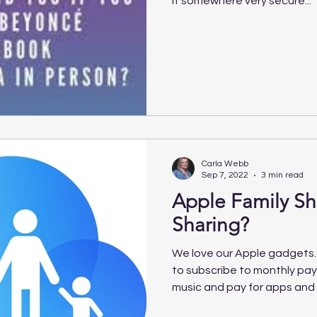
it somewhere very secure...
Carla Webb
Sep 7, 2022
3 min read
Apple Family S
Sharing?
We love our Apple gadgets.
to subscribe to monthly pa
music and pay for apps and 