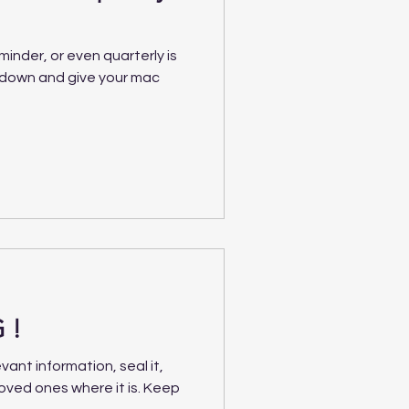
minder, or even quarterly is
t down and give your mac
 !
vant information, seal it,
loved ones where it is. Keep