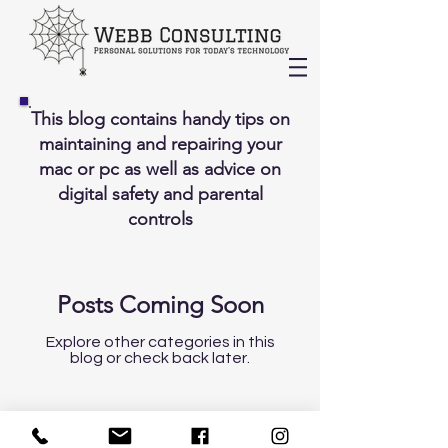
This blog contains handy tips on
maintaining and repairing your
mac or pc as well as advice on
digital safety and parental
controls
Posts Coming Soon
Explore other categories in this
blog or check back later.