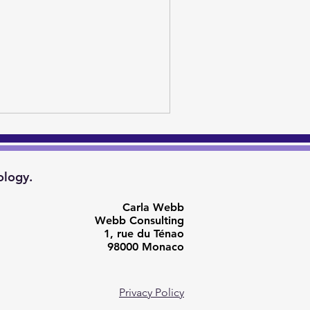
ology.
Carla Webb
Webb Consulting
1, rue du Ténao
98000 Monaco
Privacy Policy