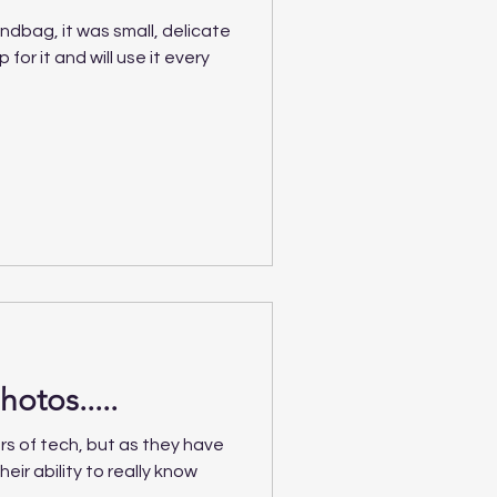
ndbag, it was small, delicate
for it and will use it every
hotos.....
rs of tech, but as they have
heir ability to really know