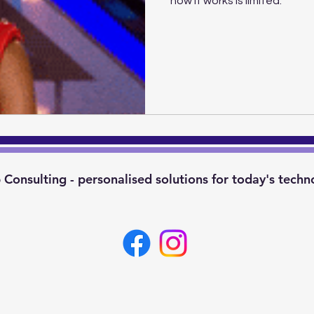
how it works is limited.
Consulting - personalised solutions for today's techn