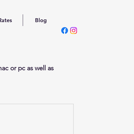
Rates
Blog
ac or pc as well as