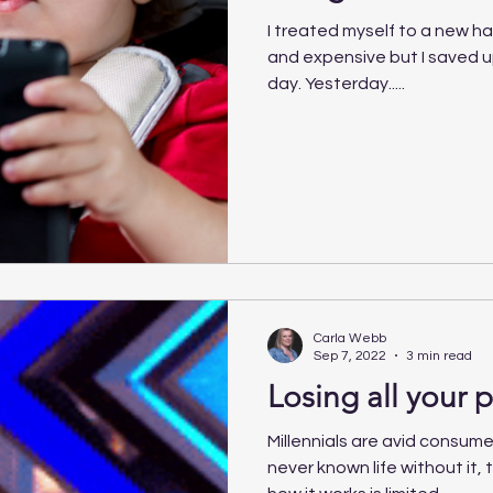
I treated myself to a new ha
and expensive but I saved up 
day. Yesterday.....
Carla Webb
Sep 7, 2022
3 min read
Losing all your p
Millennials are avid consume
never known life without it, t