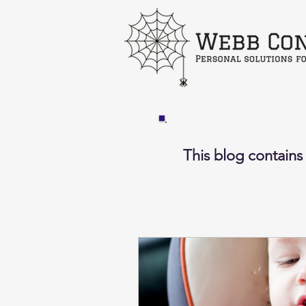
This blog contains