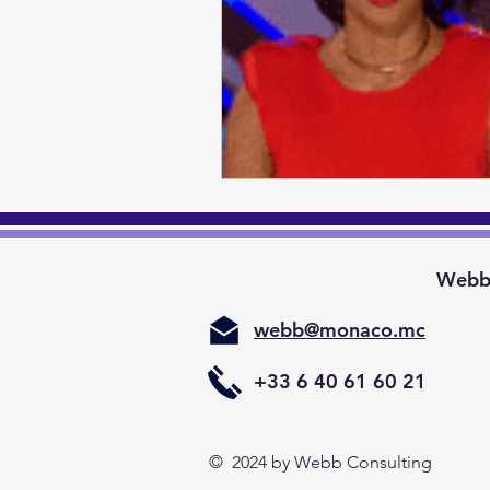
Webb 
webb@monaco.mc
+33 6 40 61 60 21
© 2024
by Webb Consulting