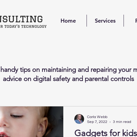
Home
Services
 handy tips on maintaining and repairing your m
advice on digital safety and parental controls
Carla Webb
Sep 7, 2022
3 min read
Gadgets for kids