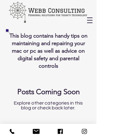
This blog contains handy tips on
maintaining and repairing your
mac or pc as well as advice on
digital safety and parental
controls
Posts Coming Soon
Explore other categories in this
blog or check back later.