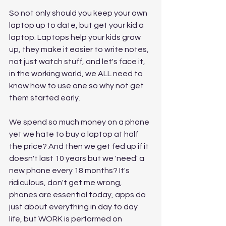
So not only should you keep your own 
laptop up to date, but get your kid a 
laptop. Laptops help your kids grow 
up, they make it easier to write notes, 
not just watch stuff, and let's face it, 
in the working world, we ALL need to 
know how to use one so why not get 
them started early. 
We spend so much money on a phone 
yet we hate to buy a laptop at half 
the price? And then we get fed up if it 
doesn't last 10 years but we 'need' a 
new phone every 18 months? It's 
ridiculous, don't get me wrong, 
phones are essential today, apps do 
just about everything in day to day 
life, but WORK is performed on 