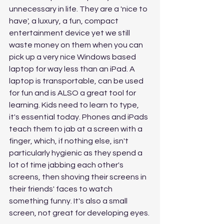
unnecessary in life. They are a 'nice to 
have', a luxury, a fun, compact 
entertainment device yet we still 
waste money on them when you can 
pick up a very nice Windows based 
laptop for way less than an iPad. A 
laptop is transportable, can be used 
for fun and is ALSO a great tool for 
learning. Kids need to learn to type, 
it's essential today. Phones and iPads 
teach them to jab at a screen with a 
finger, which, if nothing else, isn't 
particularly hygienic as they spend a 
lot of time jabbing each other's 
screens, then shoving their screens in 
their friends' faces to watch 
something funny. It's also a small 
screen, not great for developing eyes. 