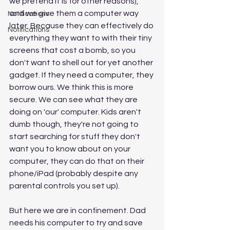
we pretend it is for other reasons), 
and we give them a computer way 
Notifications
later. Because they can effectively do 
Notifications
everything they want to with their tiny 
screens that cost a bomb, so you 
don't want to shell out for yet another 
gadget. If they need a computer, they 
borrow ours. We think this is more 
secure. We can see what they are 
doing on 'our' computer. Kids aren't 
dumb though, they're not going to 
start searching for stuff they don't 
want you to know about on your 
computer, they can do that on their 
phone/iPad (probably despite any 
parental controls you set up). 
But here we are in confinement. Dad 
needs his computer to try and save 