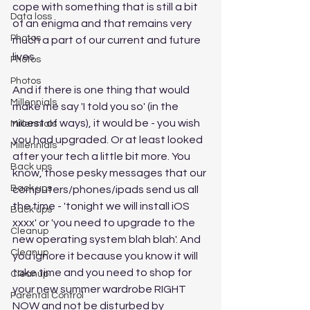
cope with something that is still a bit 
Data loss
of an enigma and that remains very 
Photos
much a part of our current and future 
lives. 
Photos
Photos
And if there is one thing that would 
Millennials
make me say 'I told you so' (in the 
nicest of ways), it would be - you wish 
Millennials
you had upgraded. Or at least looked 
Millennials
after your tech a little bit more. You 
Back ups
know, those pesky messages that our 
Back ups
computers/phones/ipads send us all 
the time - 'tonight we will install iOS 
Back ups
xxxx' or 'you need to upgrade to the 
Cleanup
new operating system blah blah'. And 
Cleanup
you ignore it because you know it will 
take time and you need to shop for 
Cleanup
your new summer wardrobe RIGHT 
Parental Control
NOW and not be disturbed by 