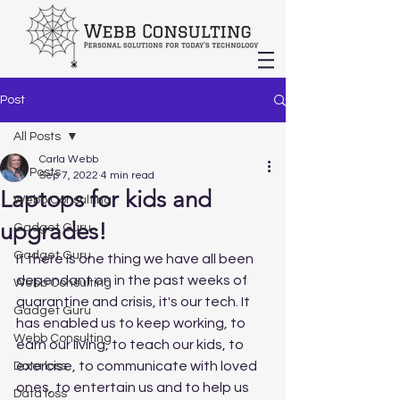
Post
All Posts
Carla Webb
All Posts
Sep 7, 2022
4 min read
Laptops for kids and
Webb Consulting
upgrades!
Gadget Guru
Gadget Guru
If there is one thing we have all been 
dependant on in the past weeks of 
Webb Consulting
quarantine and crisis, it's our tech. It 
Gadget Guru
has enabled us to keep working, to 
Webb Consulting
earn our living, to teach our kids, to 
exercise, to communicate with loved 
Data loss
ones, to entertain us and to help us 
Data loss