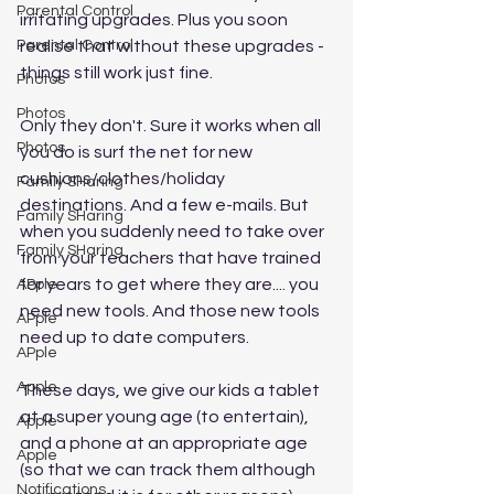
Parental Control
irritating upgrades. Plus you soon 
Parental Control
realise that without these upgrades - 
things still work just fine. 
Photos
Photos
Only they don't. Sure it works when all 
Photos
you do is surf the net for new 
cushions/clothes/holiday 
Family SHaring
destinations. And a few e-mails. But 
Family SHaring
when you suddenly need to take over 
Family SHaring
from your teachers that have trained 
for years to get where they are.... you 
APple
need new tools. And those new tools 
APple
need up to date computers. 
APple
Apple
These days, we give our kids a tablet 
at a super young age (to entertain), 
Apple
and a phone at an appropriate age 
Apple
(so that we can track them although 
Notifications