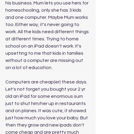
his business. Mum lets you use hers for 
homeschooling, only she has 3 kids 
and one computer. Maybe Mum works 
too. Either way, it's never going to 
work. All the kids need different things 
at different times. Trying to home 
school on an iPad doesn't work. It's 
upsetting to me that kids in families 
without a computer are missing out 
on a lot of education. 
Computers are cheap(er) these days. 
Let's not forget you bought your 2 yr 
old an iPad for some enormous sum 
just to shut him/her up in restaurants 
and on planes. It was cute, it showed 
just how much you love your baby. But 
then they grow and new ipads don't 
come cheap and are pretty much 