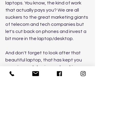
laptops. You know, the kind of work 
that actually pays you? We are all 
suckers to the great marketing giants 
of telecom and tech companies but 
let's cut back on phones and invest a 
bit more in the laptop/desktop. 
And don't forget to look after that 
beautiful laptop, that has kept you 
zooming and skyping and working. 
Look after it and keep it up to date as 
it is an essential part of life today. 
Check it for viruses, perform cleanups, 
upgrade it and don't clog it with old 
files and folders you'll never use. You 
put your jewellery in the safe, your 
favourite handbag in its dust cover, 
so respect your laptop and it will look 
after you in times like this. 